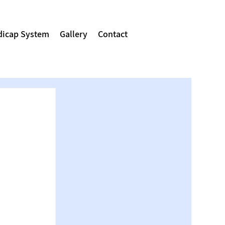
icap System
Gallery
Contact