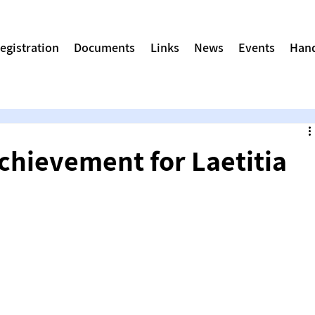
egistration
Documents
Links
News
Events
Hand
chievement for Laetitia