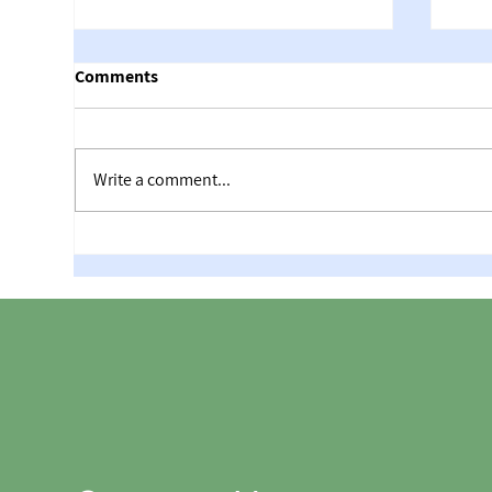
Comments
Write a comment...
The
Maccabiah 2026 – the greatest
achievement in the history of
Israeli golf!