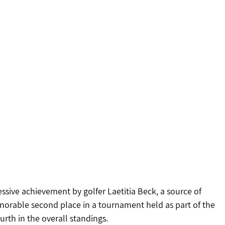
sive achievement by golfer Laetitia Beck, a source of 
onorable second place in a tournament held as part of the 
urth in the overall standings.