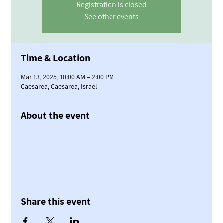
Registration is closed
See other events
Time & Location
Mar 13, 2025, 10:00 AM – 2:00 PM
Caesarea, Caesarea, Israel
About the event
Share this event