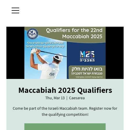
Maccabiah 2025 Qualifiers
Thu, Mar 13
  |  
Caesarea
Come be part of the Israeli Maccabiah team. Register now for
the qualifying competition!