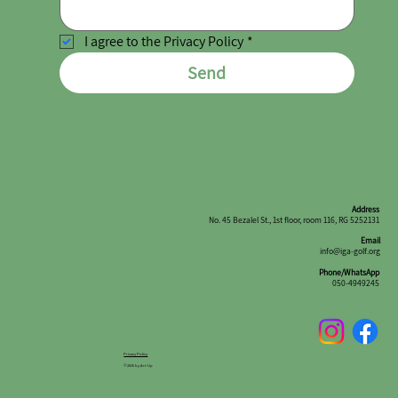
I agree to the Privacy Policy
*
Send
Address
No. 45 Bezalel St., 1st floor, room 116, RG 5252131
Email
info@iga-golf.org
Phone/WhatsApp
050-4949245
Privacy Policy
© 2025 by Art-Up