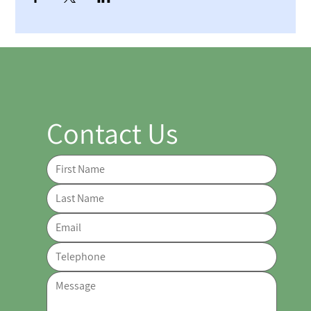
Contact Us