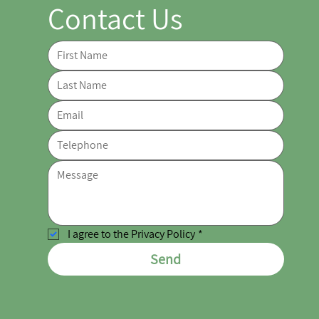
Contact Us
I agree to the Privacy Policy
*
Send