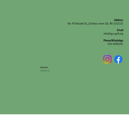
Address
No. 45 Bezalel St., 1st floor, room 116, RG 5252131
Email
info@iga-golf.org
Phone/WhatsApp
050-4949245
Privacy Policy
© 2025 by Art-Up