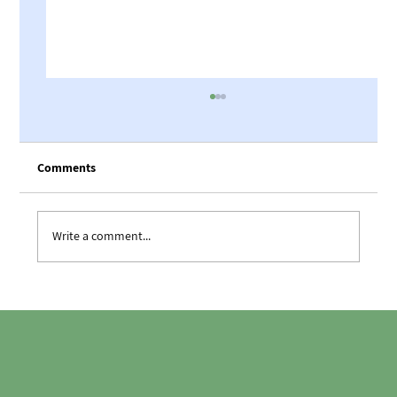
Comments
The teams’ barbecue night
Write a comment...