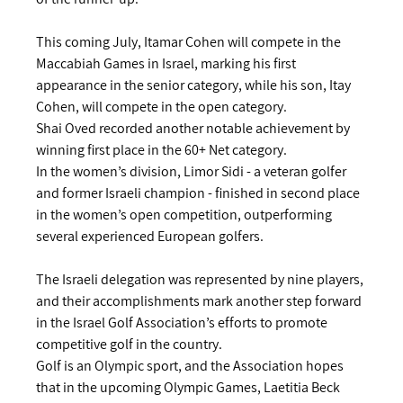
This coming July, Itamar Cohen will compete in the 
Maccabiah Games in Israel, marking his first 
appearance in the senior category, while his son, Itay 
Cohen, will compete in the open category.
Shai Oved recorded another notable achievement by 
winning first place in the 60+ Net category.
In the women’s division, Limor Sidi - a veteran golfer 
and former Israeli champion - finished in second place 
in the women’s open competition, outperforming 
several experienced European golfers.
The Israeli delegation was represented by nine players, 
and their accomplishments mark another step forward 
in the Israel Golf Association’s efforts to promote 
competitive golf in the country.
Golf is an Olympic sport, and the Association hopes 
that in the upcoming Olympic Games, Laetitia Beck 