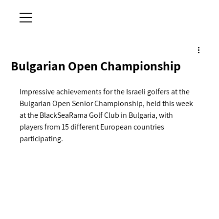
Bulgarian Open Championship
Impressive achievements for the Israeli golfers at the 
Bulgarian Open Senior Championship, held this week 
at the BlackSeaRama Golf Club in Bulgaria, with 
players from 15 different European countries 
participating.