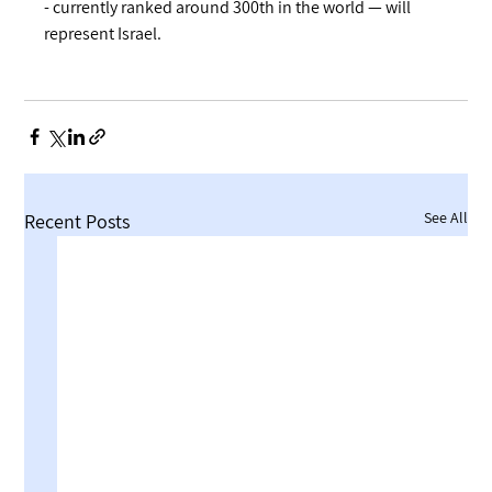
- currently ranked around 300th in the world — will 
represent Israel.
See All
Recent Posts