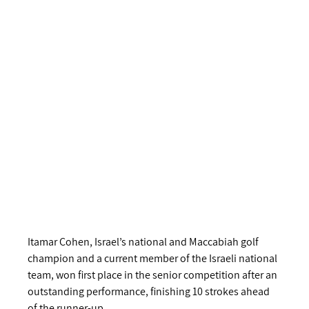
Itamar Cohen, Israel’s national and Maccabiah golf 
champion and a current member of the Israeli national 
team, won first place in the senior competition after an 
outstanding performance, finishing 10 strokes ahead 
of the runner‑up.